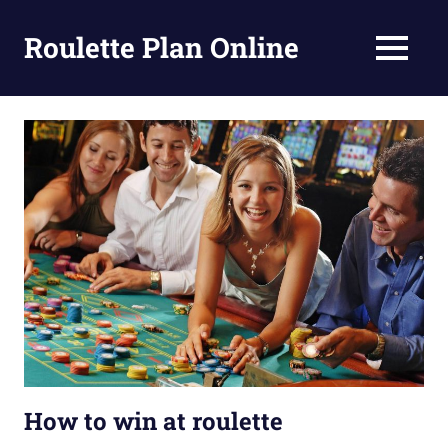
Skip
to
Roulette Plan Online
MENU
content
How to win at roulette