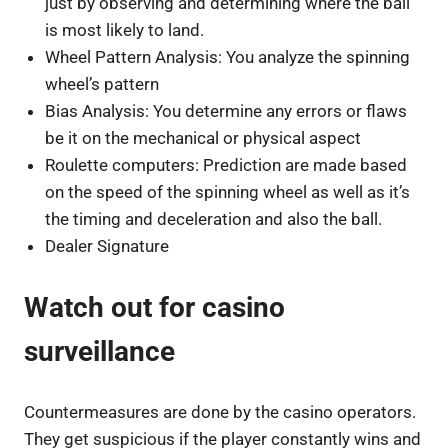
just by observing and determining where the ball
is most likely to land.
Wheel Pattern Analysis: You analyze the spinning
wheel’s pattern
Bias Analysis: You determine any errors or flaws
be it on the mechanical or physical aspect
Roulette computers: Prediction are made based
on the speed of the spinning wheel as well as it’s
the timing and deceleration and also the ball.
Dealer Signature
Watch out for casino
surveillance
Countermeasures are done by the casino operators.
They get suspicious if the player constantly wins and