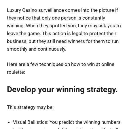
Luxury Casino surveillance comes into the picture if
they notice that only one person is constantly
winning. When they spotted you, they may ask you to
leave the game. This action is legal to protect their
business, but they still need winners for them to run
smoothly and continuously.
Here are a few techniques on how to win at online
roulette:
Develop your winning strategy.
This strategy may be:
Visual Ballistics: You predict the winning numbers