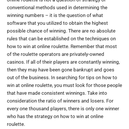
conventional methods used in determining the
winning numbers – it is the question of what
software that you utilized to obtain the highest
possible chance of winning. There are no absolute
rules that can be established on the techniques on
how to win at online roulette. Remember that most
of the roulette operators are privately-owned
casinos. If all of their players are constantly winning,
then they may have been gone bankrupt and goes
out of the business. In searching for tips on how to
win at online roulette, you must look for those people
that have made consistent winnings. Take into
consideration the ratio of winners and losers. For
every one thousand players, there is only one winner
who has the strategy on how to win at online
roulette.