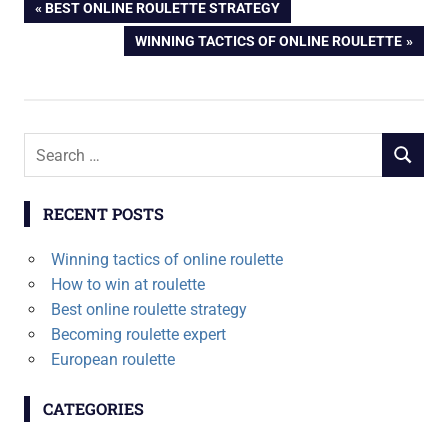
Post
PREVIOUS
BEST ONLINE ROULETTE STRATEGY
POST:
NEXT
WINNING TACTICS OF ONLINE ROULETTE
navigation
POST:
Search
SEARCH
for:
RECENT POSTS
Winning tactics of online roulette
How to win at roulette
Best online roulette strategy
Becoming roulette expert
European roulette
CATEGORIES