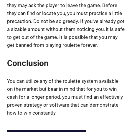
they may ask the player to leave the game. Before
they can find or locate you, you must practice a little
precaution. Do not be so greedy. If you’ve already got
a sizable amount without them noticing you, it is safe
to get out of the game. It is possible that you may
get banned from playing roulette forever.
Conclusion
You can utilize any of the roulette system available
on the market but bear in mind that for you to win
cash for a longer period, you must find an effectively
proven strategy or software that can demonstrate
how to win constantly.