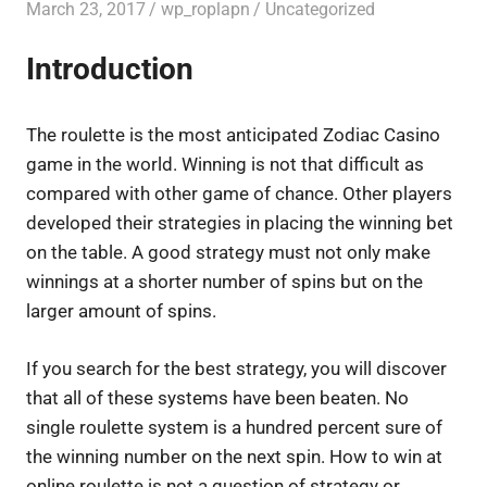
March 23, 2017
wp_roplapn
Uncategorized
Introduction
The roulette is the most anticipated Zodiac Casino
game in the world. Winning is not that difficult as
compared with other game of chance. Other players
developed their strategies in placing the winning bet
on the table. A good strategy must not only make
winnings at a shorter number of spins but on the
larger amount of spins.
If you search for the best strategy, you will discover
that all of these systems have been beaten. No
single roulette system is a hundred percent sure of
the winning number on the next spin. How to win at
online roulette is not a question of strategy or