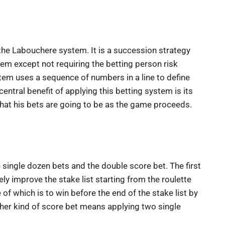
 the Labouchere system. It is a succession strategy
tem except not requiring the betting person risk
em uses a sequence of numbers in a line to define
central benefit of applying this betting system is its
what his bets are going to be as the game proceeds.
e single dozen bets and the double score bet. The first
ly improve the stake list starting from the roulette
of which is to win before the end of the stake list by
ther kind of score bet means applying two single