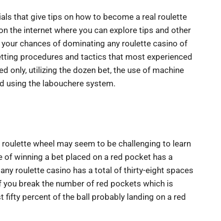
ls that give tips on how to become a real roulette
 on the internet where you can explore tips and other
 your chances of dominating any roulette casino of
etting procedures and tactics that most experienced
ed only, utilizing the dozen bet, the use of machine
nd using the labouchere system.
 roulette wheel may seem to be challenging to learn
nce of winning a bet placed on a red pocket has a
ny roulette casino has a total of thirty-eight spaces
If you break the number of red pockets which is
 fifty percent of the ball probably landing on a red