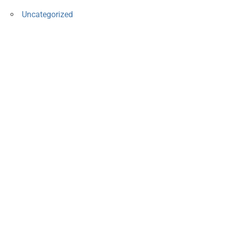
Uncategorized