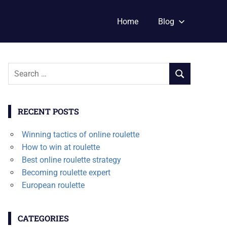
Home
Blog
Search
SEARCH
for:
RECENT POSTS
Winning tactics of online roulette
How to win at roulette
Best online roulette strategy
Becoming roulette expert
European roulette
CATEGORIES