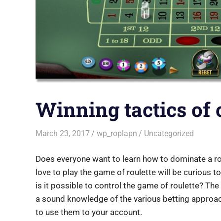
Winning tactics of 
March 23, 2017
wp_roplapn
Uncategorized
Does everyone want to learn how to dominate a ro
love to play the game of roulette will be curious 
is it possible to control the game of roulette? The 
a sound knowledge of the various betting approac
to use them to your account.