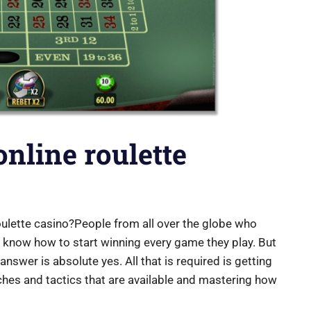
online roulette
ulette casino?People from all over the globe who
to know how to start winning every game they play. But
answer is absolute yes. All that is required is getting
hes and tactics that are available and mastering how