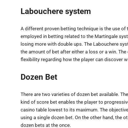
Labouchere system
A different proven betting technique is the use of
employed in betting related to the Martingale sys
losing more with double ups. The Labouchere syst
the amount of bet after either a loss or a win. The 
flexibility regarding how the player can discover 
Dozen Bet
There are two varieties of dozen bet available. Th
kind of score bet enables the player to progressive
casino table lowest to its maximum. The objective 
using a single dozen bet. On the other hand, the o
dozen bets at the once.