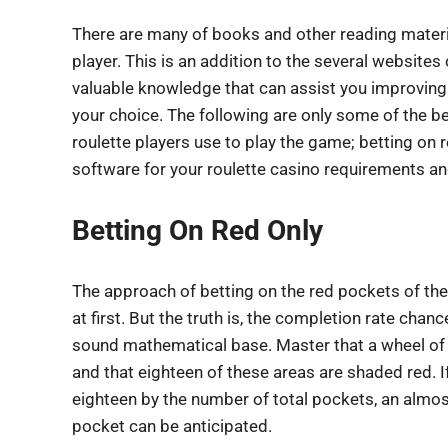
There are many of books and other reading materia
player. This is an addition to the several websites
valuable knowledge that can assist you improving
your choice. The following are only some of the b
roulette players use to play the game; betting on r
software for your roulette casino requirements a
Betting On Red Only
The approach of betting on the red pockets of the
at first. But the truth is, the completion rate cha
sound mathematical base. Master that a wheel of a
and that eighteen of these areas are shaded red. 
eighteen by the number of total pockets, an almost
pocket can be anticipated.