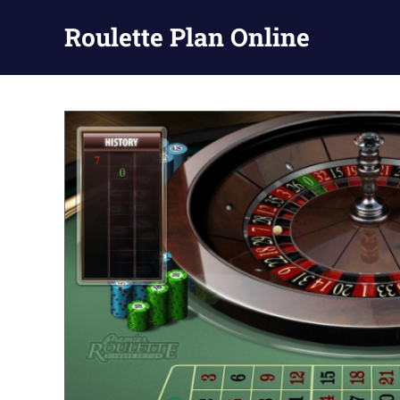
Skip
Roulette Plan Online
to
content